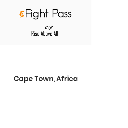
Cape Town, Africa